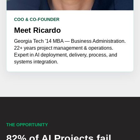
COO & CO-FOUNDER
Meet Ricardo
Georgia Tech '14 MBA — Business Administration.
22+ years project management & operations.
Expert in AI deployment, delivery, process, and
systems integration.
THE OPPORTUNITY
82% of AI Projects fail