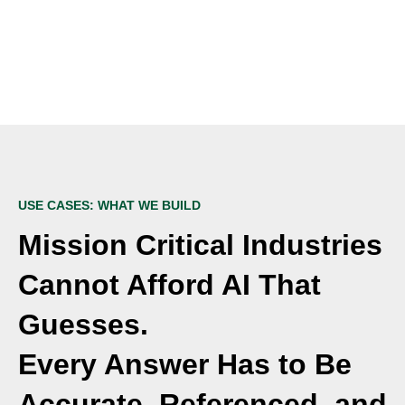
USE CASES: WHAT WE BUILD
Mission Critical Industries
Cannot Afford AI That
Guesses.
Every Answer Has to Be
Accurate, Referenced, and