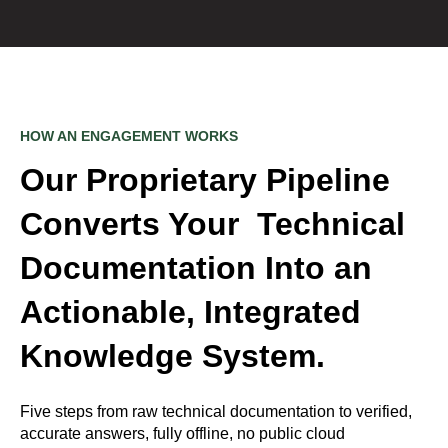
HOW AN ENGAGEMENT WORKS
Our Proprietary Pipeline
Converts Your Technical
Documentation Into an
Actionable, Integrated
Knowledge System.
Five steps from raw technical documentation to verified,
accurate answers, fully offline, no public cloud