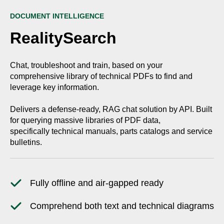
DOCUMENT INTELLIGENCE
RealitySearch
Chat, troubleshoot and train, based on your
comprehensive library of technical PDFs to find and
leverage key information.
Delivers a defense-ready, RAG chat solution by API. Built
for querying massive libraries of PDF data,
specifically technical manuals, parts catalogs and service
bulletins.
Fully offline and air-gapped ready
Comprehend both text and technical diagrams