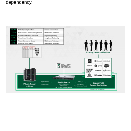
dependency.