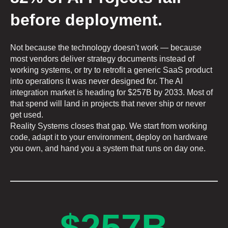
before deployment.
Not because the technology doesn't work — because
most vendors deliver strategy documents instead of
working systems, or try to retrofit a generic SaaS product
into operations it was never designed for. The AI
integration market is heading for $257B by 2033. Most of
that spend will land in projects that never ship or never
get used.
Reality Systems closes that gap. We start from working
code, adapt it to your environment, deploy on hardware
you own, and hand you a system that runs on day one.
$257B