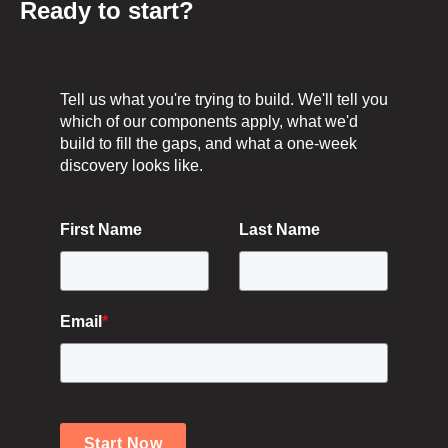
Ready to start?
Tell us what you're trying to build. We'll tell you
which of our components apply, what we'd
build to fill the gaps, and what a one-week
discovery looks like.
First Name
Last Name
Email
*
Start Now