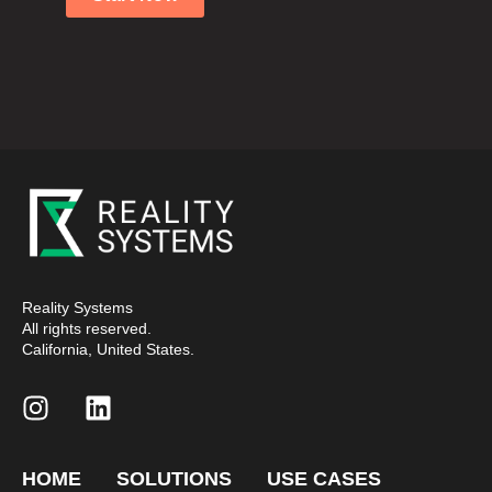
Reality Systems
All rights reserved.
California, United States.
HOME
SOLUTIONS
USE CASES