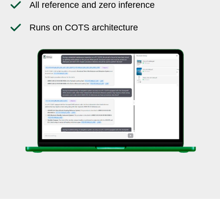
All reference and zero inference
Runs on COTS architecture