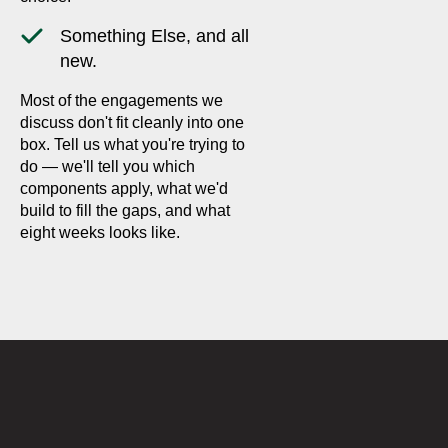
Something Else, and all
new.
Most of the engagements we
discuss don't fit cleanly into one
box. Tell us what you're trying to
do — we'll tell you which
components apply, what we'd
build to fill the gaps, and what
eight weeks looks like.