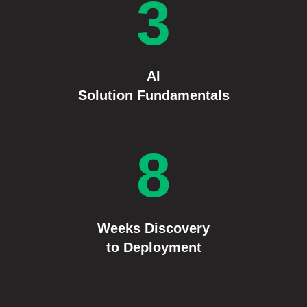
3
AI
Solution Fundamentals
8
Weeks
Discovery
to Deployment