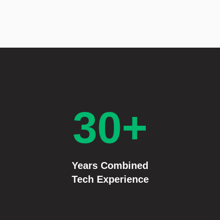
30+
Years Combined
Tech Experience