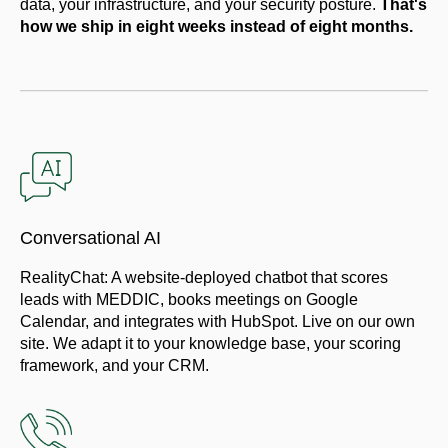
data, your infrastructure, and your security posture.
That's
how we ship in eight weeks instead of eight months.
Conversational AI
RealityChat: A website-deployed chatbot that scores
leads with MEDDIC, books meetings on Google
Calendar, and integrates with HubSpot. Live on our own
site. We adapt it to your knowledge base, your scoring
framework, and your CRM.