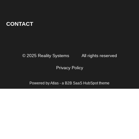
CONTACT
© 2025 Reality Systems
All rights reserved
Privacy Policy
Powered by Atlas - a B2B SaaS HubSpot theme