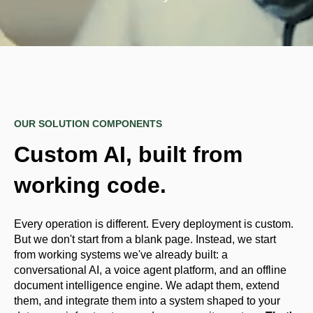
OUR SOLUTION COMPONENTS
Custom AI, built from
working code.
Every operation is different. Every deployment is custom.
But we don't start from a blank page. Instead, we start
from working systems we've already built: a
conversational AI, a voice agent platform, and an offline
document intelligence engine. We adapt them, extend
them, and integrate them into a system shaped to your