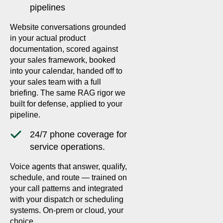
pipelines
Website conversations grounded
in your actual product
documentation, scored against
your sales framework, booked
into your calendar, handed off to
your sales team with a full
briefing. The same RAG rigor we
built for defense, applied to your
pipeline.
24/7 phone coverage for
service operations.
Voice agents that answer, qualify,
schedule, and route — trained on
your call patterns and integrated
with your dispatch or scheduling
systems. On-prem or cloud, your
choice.