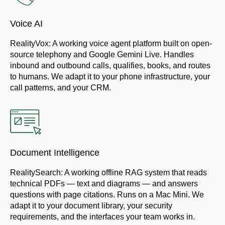
Voice AI
RealityVox: A working voice agent platform built on open-
source telephony and Google Gemini Live. Handles
inbound and outbound calls, qualifies, books, and routes
to humans. We adapt it to your phone infrastructure, your
call patterns, and your CRM.
Document Intelligence
RealitySearch: A working offline RAG system that reads
technical PDFs — text and diagrams — and answers
questions with page citations. Runs on a Mac Mini. We
adapt it to your document library, your security
requirements, and the interfaces your team works in.