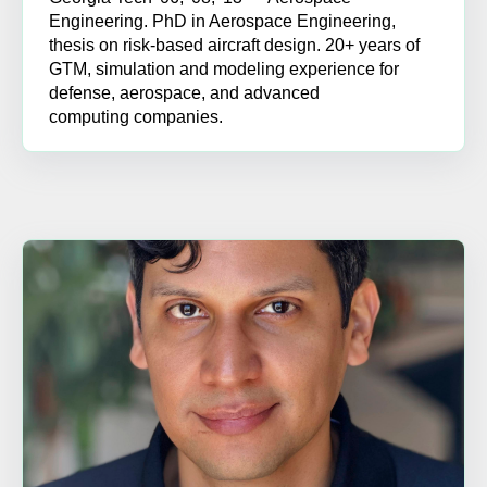
Engineering. PhD in Aerospace Engineering,
thesis on risk-based aircraft design. 20+ years of
GTM, simulation and modeling experience for
defense, aerospace, and advanced
computing companies.