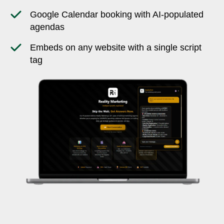
Google Calendar booking with AI-populated
agendas
Embeds on any website with a single script
tag