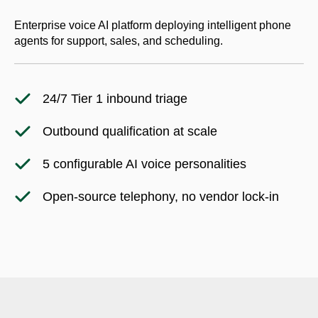
Enterprise voice AI platform deploying intelligent phone
agents for support, sales, and scheduling.
24/7 Tier 1 inbound triage
Outbound qualification at scale
5 configurable AI voice personalities
Open-source telephony, no vendor lock-in