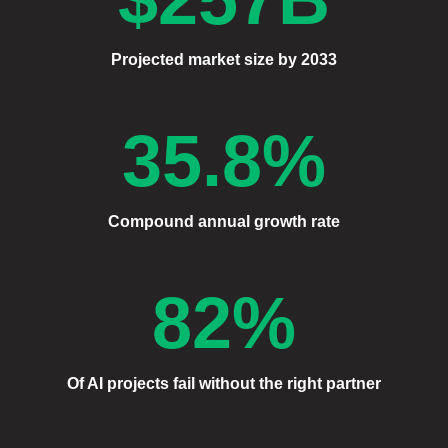
Projected market size by 2033
35.8%
Compound annual growth rate
82%
Of AI projects fail without the right partner