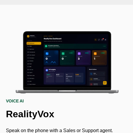
VOICE AI
RealityVox
Speak on the phone with a Sales or Support agent.