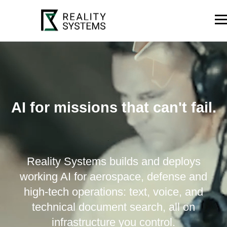
AI for missions that can't fail.
Reality Systems builds and deploys
working AI for aerospace, defense and
high-tech operations: text, voice, and
technical document search, all on
infrastructure you control.