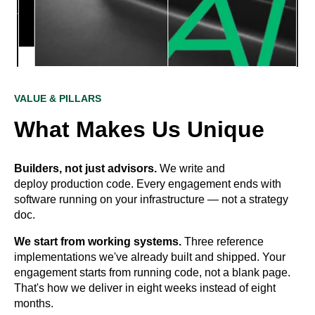
VALUE & PILLARS
What Makes Us Unique
Builders, not just advisors.
We write and
deploy production code. Every engagement ends with
software running on your infrastructure — not a strategy
doc.
We start from working systems.
Three reference
implementations we've already built and shipped. Your
engagement starts from running code, not a blank page.
That's how we deliver in eight weeks instead of eight
months.