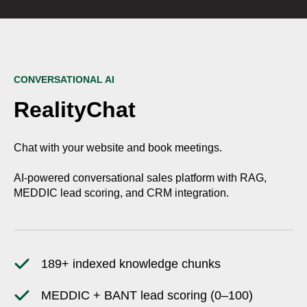
CONVERSATIONAL AI
RealityChat
Chat with your website and book meetings.
AI-powered conversational sales platform with RAG,
MEDDIC lead scoring, and CRM integration.
189+ indexed knowledge chunks
MEDDIC + BANT lead scoring (0–100)