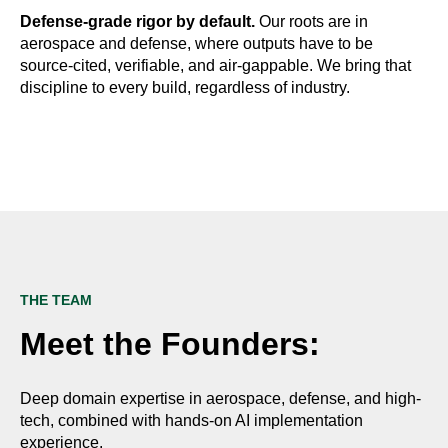
Defense-grade rigor by default.
Our roots are in
aerospace and defense, where outputs have to be
source-cited, verifiable, and air-gappable. We bring that
discipline to every build, regardless of industry.
THE TEAM
Meet the Founders:
Deep domain expertise in aerospace, defense, and high-
tech, combined with hands-on AI implementation
experience.