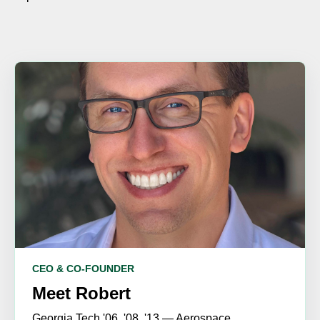
CEO & CO-FOUNDER
Meet Robert
Georgia Tech '06, '08, '13 — Aerospace