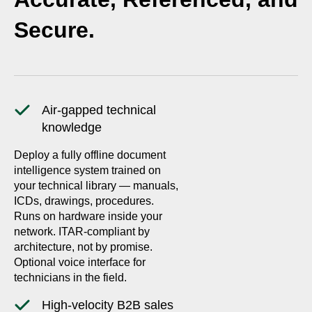
Secure.
Air-gapped technical
knowledge
Deploy a fully offline document
intelligence system trained on
your technical library — manuals,
ICDs, drawings, procedures.
Runs on hardware inside your
network. ITAR-compliant by
architecture, not by promise.
Optional voice interface for
technicians in the field.
High-velocity B2B sales